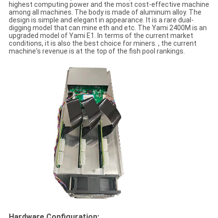
highest computing power and the most cost-effective machine
among all machines. The body is made of aluminum alloy. The
design is simple and elegant in appearance. It is a rare dual-
digging model that can mine eth and etc. The Yami 2400M is an
upgraded model of Yami E1. In terms of the current market
conditions, it is also the best choice for miners. , the current
machine's revenue is at the top of the fish pool rankings.
Hardware Configuration: