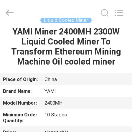
BTC
Miners
Supplier.
Copyright
©
Liquid Cooled Miner
2022
-
2025
YAMI Miner 2400MH 2300W
HOME
Weyland
Technology.
Liquid Cooled Miner To
All
Rights
Reserved.
PRODUCTS
Transform Ethereum Mining
Machine Oil cooled miner
ABOUT
US
Place of Origin:
China
Brand Name:
YAMI
DELIVERY
Model Number:
2400MH
PROCESS
Minimum Order
10 Stages
Quantity:
CONTACT