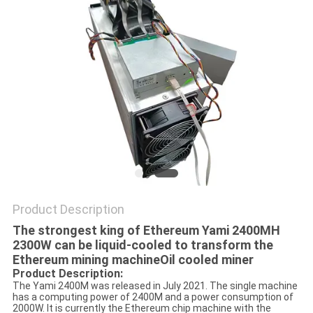
Product Description
The strongest king of Ethereum Yami 2400MH
2300W can be liquid-cooled to transform the
Ethereum mining machine
Oil cooled miner
Product Description:
The Yami 2400M was released in July 2021. The single machine
has a computing power of 2400M and a power consumption of
2000W. It is currently the Ethereum chip machine with the