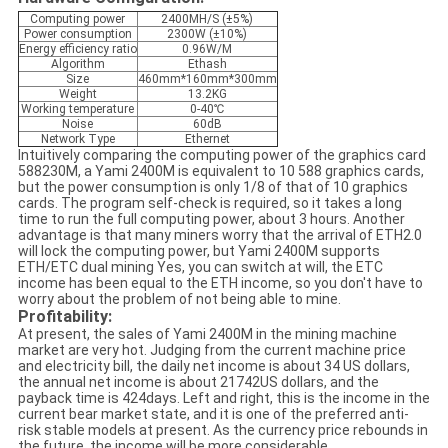
Computing power
2400MH/S (±5%)
Power consumption
2300W (±10%)
Energy efficiency ratio
0.96W/M
Algorithm
Ethash
Size
460mm*160mm*300mm
Weight
13.2KG
Working temperature
0-40℃
Noise
60dB
Network Type
Ethernet
Intuitively comparing the computing power of the graphics card
588230M, a Yami 2400M is equivalent to 10 588 graphics cards,
but the power consumption is only 1/8 of that of 10 graphics
cards. The program self-check is required, so it takes a long
time to run the full computing power, about 3 hours. Another
advantage is that many miners worry that the arrival of ETH2.0
will lock the computing power, but Yami 2400M supports
ETH/ETC dual mining Yes, you can switch at will, the ETC
income has been equal to the ETH income, so you don't have to
worry about the problem of not being able to mine.
Profitability:
At present, the sales of Yami 2400M in the mining machine
market are very hot. Judging from the current machine price
and electricity bill, the daily net income is about 34 US dollars,
the annual net income is about 21742US dollars, and the
payback time is 424days. Left and right, this is the income in the
current bear market state, and it is one of the preferred anti-
risk stable models at present. As the currency price rebounds in
the future, the income will be more considerable.