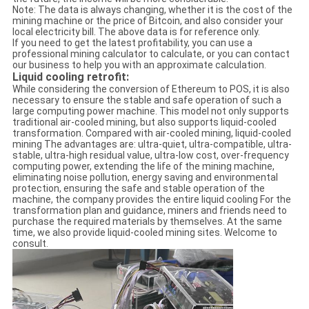
Note: The data is always changing, whether it is the cost of the
mining machine or the price of Bitcoin, and also consider your
local electricity bill. The above data is for reference only.
If you need to get the latest profitability, you can use a
professional mining calculator to calculate, or you can contact
our business to help you with an approximate calculation.
Liquid cooling retrofit:
While considering the conversion of Ethereum to POS, it is also
necessary to ensure the stable and safe operation of such a
large computing power machine. This model not only supports
traditional air-cooled mining, but also supports liquid-cooled
transformation. Compared with air-cooled mining, liquid-cooled
mining The advantages are: ultra-quiet, ultra-compatible, ultra-
stable, ultra-high residual value, ultra-low cost, over-frequency
computing power, extending the life of the mining machine,
eliminating noise pollution, energy saving and environmental
protection, ensuring the safe and stable operation of the
machine, the company provides the entire liquid cooling For the
transformation plan and guidance, miners and friends need to
purchase the required materials by themselves. At the same
time, we also provide liquid-cooled mining sites. Welcome to
consult.