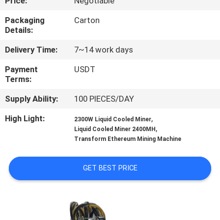
Price:
Negotiable
US
Packaging
Carton
Details:
CASE
Delivery Time:
7~14 work days
REQUEST
Payment
USDT
Terms:
A
Supply Ability:
100 PIECES/DAY
QUOTE
High Light:
,
2300W Liquid Cooled Miner
,
Liquid Cooled Miner 2400MH
SHOPPING
Transform Ethereum Mining Machine
SITEMAP
GET BEST PRICE
PRIVACY
POLICY