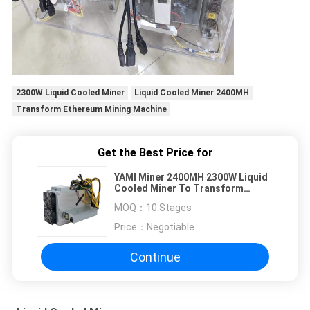
2300W Liquid Cooled Miner
Liquid Cooled Miner 2400MH
Transform Ethereum Mining Machine
Get the Best Price for
YAMI Miner 2400MH 2300W Liquid
Cooled Miner To Transform
Ethereum Mining Machine Oil
MOQ：
10 Stages
cooled miner
Price：
Negotiable
Continue