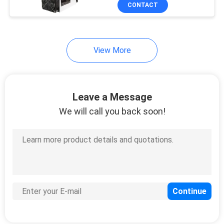
Ethernet
US
CONTACT
REQUEST
28
View More
A
Whatsminer Bitcoin
QUOTE
Miner
Leave a Message
CASE
We will call you back soon!
SHOPPING
9
Liquid Cooled Miner