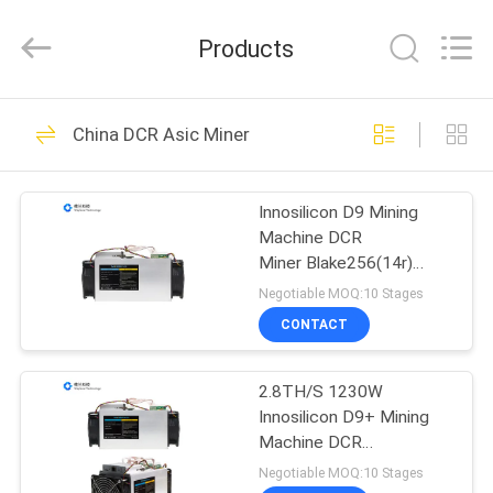
BTC
Miners
Supplier.
Products
Copyright
©
2022
-
2024
HOME
37
btcminerasic.com.
All
China DCR Asic Miner
Rights
Reserved.
Asic BTC Miners
PRODUCTS
Innosilicon D9 Mining
Machine DCR
ABOUT
Miner Blake256(14r)
US
2.1TH/S 900W Ethernet
Negotiable MOQ:10 Stages
CONTACT
45
DELIVERY
2.8TH/S 1230W
PROCESS
Antminer BTC Miner
Innosilicon D9+ Mining
Machine DCR
CONTACT
Miner Blake256(14r)
Negotiable MOQ:10 Stages