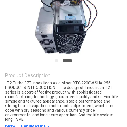
Product Description
T2 Turbo 37T Innosilicon Asic Miner BTC 2200W SHA-256:
PRODUCTS INTRODUCTION: The design of Innosilicon T2T
series is a cost-effective product with sophisticated
manufacturing technology, guaranteed quality and service life,
simple and textured appearance, stable performance and
strong heat dissipation, multi-mode adjustment, which can
cope with dry seasons and various currency price
environments, and long-term operation, And the life cycle is
long. SPE
DETAIL INFORMATION >