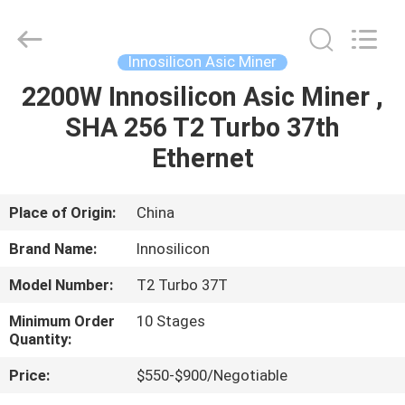
BTC
Miners
Supplier.
Copyright
©
Innosilicon Asic Miner
2022
btcminerasic.com.
All
2200W Innosilicon Asic Miner ,
HOME
Rights
Reserved.
SHA 256 T2 Turbo 37th
PRODUCTS
Ethernet
ABOUT
Place of Origin:
China
US
Brand Name:
Innosilicon
Model Number:
T2 Turbo 37T
DELIVERY
Minimum Order
10 Stages
PROCESS
Quantity:
Price:
$550-$900/Negotiable
CONTACT