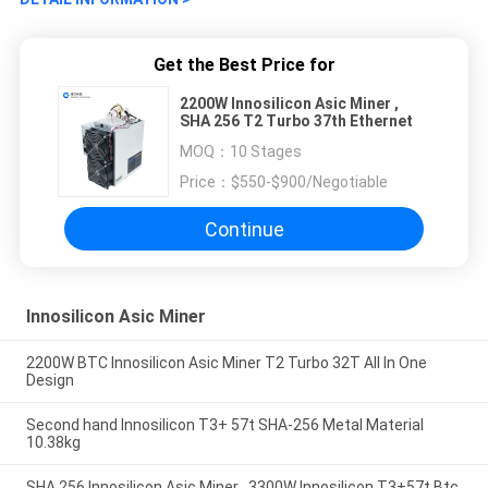
Get the Best Price for
2200W Innosilicon Asic Miner ,
SHA 256 T2 Turbo 37th Ethernet
MOQ：
10 Stages
Price：
$550-$900/Negotiable
Continue
Innosilicon Asic Miner
2200W BTC Innosilicon Asic Miner T2 Turbo 32T All In One
Design
Second hand Innosilicon T3+ 57t SHA-256 Metal Material
10.38kg
SHA 256 Innosilicon Asic Miner , 3300W Innosilicon T3+57t Btc