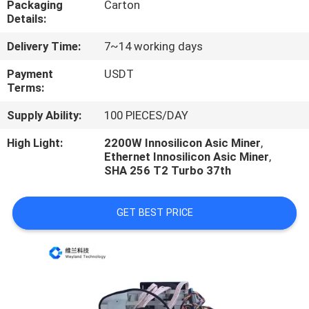
Packaging
Carton
US
Details:
Delivery Time:
7~14 working days
REQUEST
A
Payment
USDT
Terms:
QUOTE
Supply Ability:
100 PIECES/DAY
CASE
High Light:
2200W Innosilicon Asic Miner
,
Ethernet Innosilicon Asic Miner
,
SHA 256 T2 Turbo 37th
SHOPPING
GET BEST PRICE