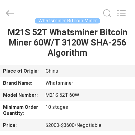
BTC
Miners
Supplier.
Copyright
©
Whatsminer Bitcoin Miner
2022
btcminerasic.com.
All
M21S 52T Whatsminer Bitcoin
HOME
Rights
Reserved.
Miner 60W/T 3120W SHA-256
PRODUCTS
Algorithm
ABOUT
Place of Origin:
China
US
Brand Name:
Whatsminer
Model Number:
M21S 52T 60W
DELIVERY
Minimum Order
10 stages
PROCESS
Quantity:
Price:
$2000-$3600/Negotiable
CONTACT