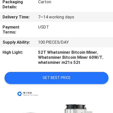
Packaging
Carton
US
Details:
Delivery Time:
7~14 working days
REQUEST
A
Payment
USDT
Terms:
QUOTE
Supply Ability:
100 PIECES/DAY
CASE
High Light:
52T Whatsminer Bitcoin Miner
,
Whatsminer Bitcoin Miner 60W/T
,
whatsminer m21s 52t
SHOPPING
GET BEST PRICE