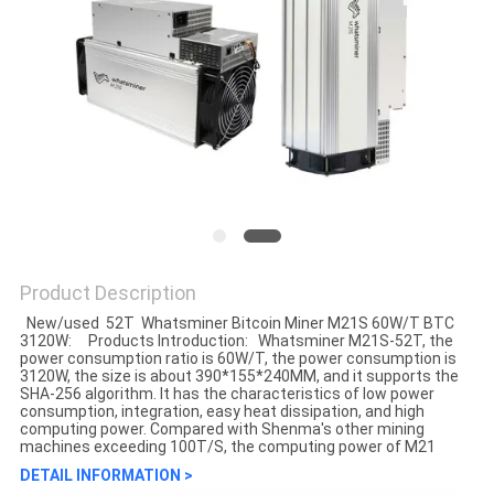
Product Description
New/used 52T Whatsminer Bitcoin Miner M21S 60W/T BTC
3120W: Products Introduction: Whatsminer M21S-52T, the
power consumption ratio is 60W/T, the power consumption is
3120W, the size is about 390*155*240MM, and it supports the
SHA-256 algorithm. It has the characteristics of low power
consumption, integration, easy heat dissipation, and high
computing power. Compared with Shenma's other mining
machines exceeding 100T/S, the computing power of M21
DETAIL INFORMATION >