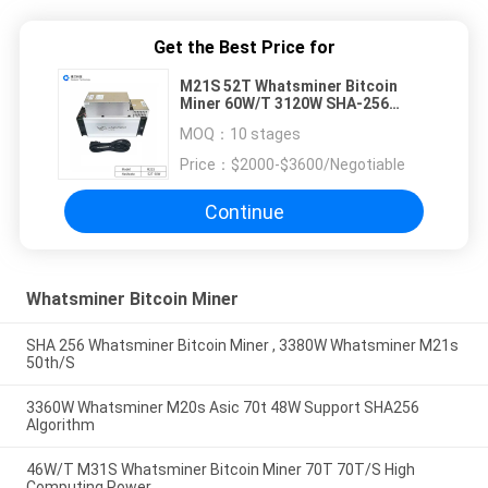
Get the Best Price for
M21S 52T Whatsminer Bitcoin
Miner 60W/T 3120W SHA-256
Algorithm
MOQ：
10 stages
Price：
$2000-$3600/Negotiable
Continue
Whatsminer Bitcoin Miner
SHA 256 Whatsminer Bitcoin Miner , 3380W Whatsminer M21s
50th/S
3360W Whatsminer M20s Asic 70t 48W Support SHA256
Algorithm
46W/T M31S Whatsminer Bitcoin Miner 70T 70T/S High
Computing Power