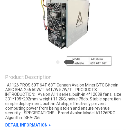
Product Description
A1126 PROS 60T 64T 68T Canaan Avalon Miner BTC Bitcoin
ASIC SHA-256 50W/T 54T/W 57W/T​​: PRODUCTS
INTRODUCTION: Avalon A11 series, built-in 4*12038 fans, size
331*195*292mm, weight 11.2KG, noise 75db. Stable operation,
simple deployment, built-in AI chip, effectively prevent
computing power from being stolen and ensure revenue
security. SPECIFICATIONS: Brand Avalon Model A1126PRO
Algorithm SHA-256
DETAIL INFORMATION >