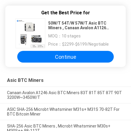
Get the Best Price for
50W/T 54T/W 57W/T Asic BTC
Miners , Canaan Avalon A1126
PROS 60T 64T 68T
MOQ：
10 stages
Price：
$2299-$6199/Negotiable
Continue
Asic BTC Miners
Canaan Avalon A1246 Asic BTC Miners 83T 81T 85T 87T 90T
3200W~3450W/T
ASIC SHA-256 Microbt Whatsminer M31s+ M31S 70-82T For
BTC Bitcoin Miner
SHA-256 Asic BTC Miners , Microbt Whatsminer M30s+
M30S++ 98-112T