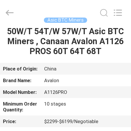
BTC
Miners
Supplier.
Copyright
©
Asic BTC Miners
2022
btcminerasic.com.
All
50W/T 54T/W 57W/T Asic BTC
HOME
Rights
Reserved.
Miners , Canaan Avalon A1126
PRODUCTS
PROS 60T 64T 68T
ABOUT
Place of Origin:
China
US
Brand Name:
Avalon
Model Number:
A1126PRO
DELIVERY
Minimum Order
10 stages
PROCESS
Quantity:
Price:
$2299-$6199/Negotiable
CONTACT