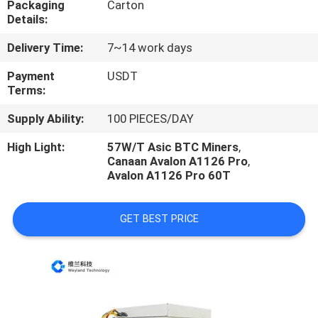
Packaging
Carton
US
Details:
Delivery Time:
7~14 work days
REQUEST
A
Payment
USDT
Terms:
QUOTE
Supply Ability:
100 PIECES/DAY
CASE
High Light:
57W/T Asic BTC Miners
,
Canaan Avalon A1126 Pro
,
Avalon A1126 Pro 60T
SHOPPING
GET BEST PRICE