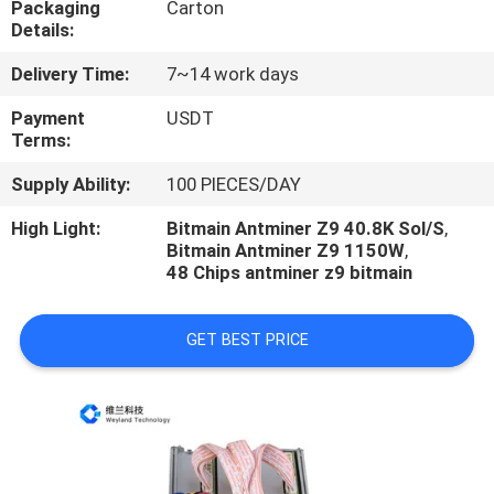
Packaging
Carton
US
Details:
Delivery Time:
7~14 work days
REQUEST
A
Payment
USDT
Terms:
QUOTE
Supply Ability:
100 PIECES/DAY
CASE
High Light:
Bitmain Antminer Z9 40.8K Sol/S
,
Bitmain Antminer Z9 1150W
,
48 Chips antminer z9 bitmain
SHOPPING
GET BEST PRICE