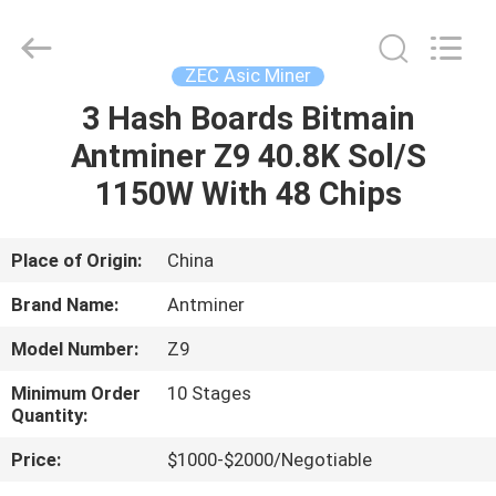
BTC
Miners
Supplier.
Copyright
©
ZEC Asic Miner
2022
btcminerasic.com.
All
3 Hash Boards Bitmain
HOME
Rights
Reserved.
Antminer Z9 40.8K Sol/S
PRODUCTS
1150W With 48 Chips
ABOUT
Place of Origin:
China
US
Brand Name:
Antminer
Model Number:
Z9
DELIVERY
Minimum Order
10 Stages
PROCESS
Quantity:
Price:
$1000-$2000/Negotiable
CONTACT