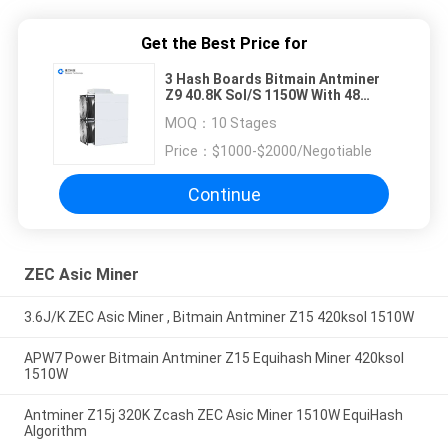
Get the Best Price for
3 Hash Boards Bitmain Antminer
Z9 40.8K Sol/S 1150W With 48
Chips
MOQ：
10 Stages
Price：
$1000-$2000/Negotiable
Continue
ZEC Asic Miner
3.6J/K ZEC Asic Miner , Bitmain Antminer Z15 420ksol 1510W
APW7 Power Bitmain Antminer Z15 Equihash Miner 420ksol
1510W
Antminer Z15j 320K Zcash ZEC Asic Miner 1510W EquiHash
Algorithm