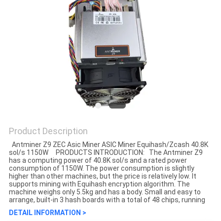
Product Description
Antminer Z9 ZEC Asic Miner ASIC Miner Equihash/Zcash 40.8K
sol/s 1150W PRODUCTS INTRODUCTION: The Antminer Z9
has a computing power of 40.8K sol/s and a rated power
consumption of 1150W. The power consumption is slightly
higher than other machines, but the price is relatively low. It
supports mining with Equihash encryption algorithm. The
machine weighs only 5.5kg and has a body. Small and easy to
arrange, built-in 3 hash boards with a total of 48 chips, running
DETAIL INFORMATION >