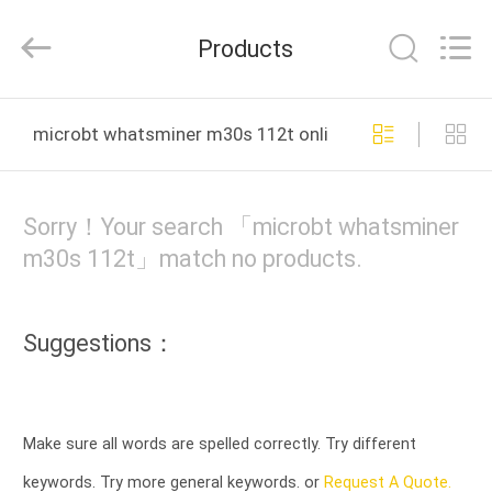
2025
Weyland
Technology.
Products
All
Rights
Reserved.
HOME
microbt whatsminer m30s 112t online manufacture
PRODUCTS
Sorry！Your search 「microbt whatsminer
ABOUT
m30s 112t」match no products.
US
Suggestions：
DELIVERY
PROCESS
Make sure all words are spelled correctly. Try different
CONTACT
keywords. Try more general keywords. or
Request A Quote.